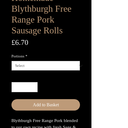
Blythburgh Free
Range Pork
Sausage Rolls
Price
£6.70
Portions
*
Quantity
*
Add to Basket
Blythburgh Free Range Pork blended
to our own recipe with fresh Sage &