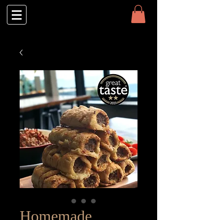
Homemade