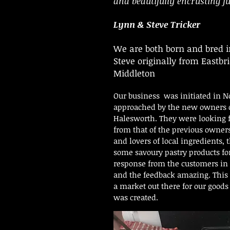
and beautifully encrusting fu
Lynn & Steve Tricker
We are both born and bred i
Steve originally from Eastb
Middleton
Our business was initiated in N
approached by the new owners o
Halesworth. They were looking fo
from that of the previous owner
and lovers of local ingredients
some savoury pastry products fo
response from the customers i
and the feedback amazing. This 
a market out there for our good
was created.