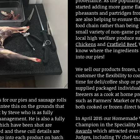
provenance. As the popularit
started adding more game fla
pheasants and partridges fro
are also helping to ensure tha
food chain rather than being
small variety of non-game p
local high welfare produce s
Chickens
and
Cratfield Beef.
W
know where the ingredients 
into our pies!
We sell our products frozen,
customer the flexibility to co
time for deli/coffee shop or p
supplied packaged individual
freezers as a cook at home p
 for our pies and sausage rolls
such as Farmers' Market or Fo
antee this on the grounds that
both cooked or frozen direct t
 by Steve who is as fully
In April 2015 our Homemade 
 management. He is also a fully
Champion in the Speciality M
which have been shot are
Awards
which attracted over 
d and these cull details are
Judges, including TV chef And
go into each product on batch