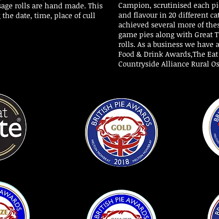
Campion, scrutinised each pie
sage rolls are hand made. This
and flavour in 20 different ca
 the date, time, place of cull
achieved several more of thes
game pies along with Great T
rolls. As a
business we have a
Food & Drink Awards,The Ea
Countryside Alliance Rural Os