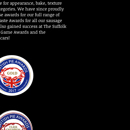
 for appearance, bake, texture
tegories.
We have since proudly
e awards for our full range of
aste Awards for all our sausage
lso gained success at The Suffolk
t Game Awards and the
cars!