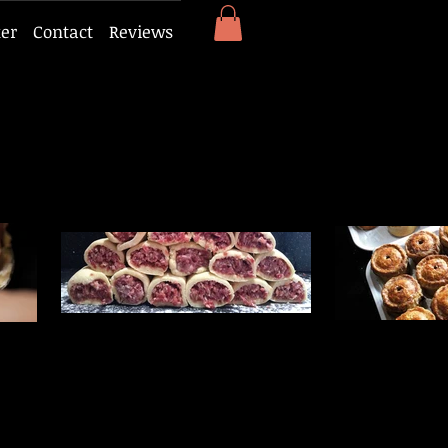
ker
Contact
Reviews