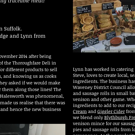
lly traceable meat!
n Suffolk.
ridge and Lynn from
ovember 2014 after being
f the Thoroughfare Deli in
Lynn has worked in catering a
r different products to sell
Steve, loves to create local, 
s, and knowing us as cooks
ingredients. The business ha
, they asked if we would make
Waveney District Council all
r them along those lines! The
and sausage rolls in small b
n Halesworth was phenomenal,
venison and other game. Whe
made us realise that there was
ingredients to add to our rec
s and hence the new business
Cream
and
Giggler Cider
from
we blend only
Blythburgh Fr
venison mince for our sausage 
pies and sausage rolls from l