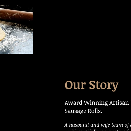
Our Story
Award Winning Artisan
Sausage Rolls.
A husband and wife team of 