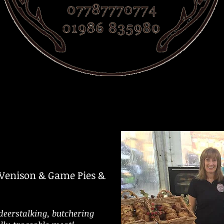
 Venison & Game
Pies &
deerstalking, butchering