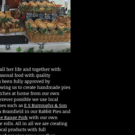
ll her life and together with
seasonal food with quality
s been fully approved by
owing us to create handmade pies
atches at home from our own
rever possible we use local
ipes such as
E S Burroughs & Son
 Bramfield in our Rabbit Pies and
ee Range Pork
with our own
rolls. All in all we are creating
ocal products with full