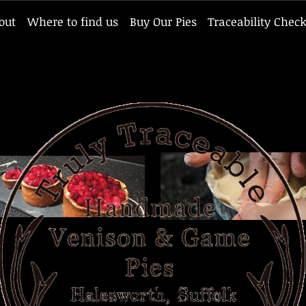
out
Where to find us
Buy Our Pies
Traceability Chec