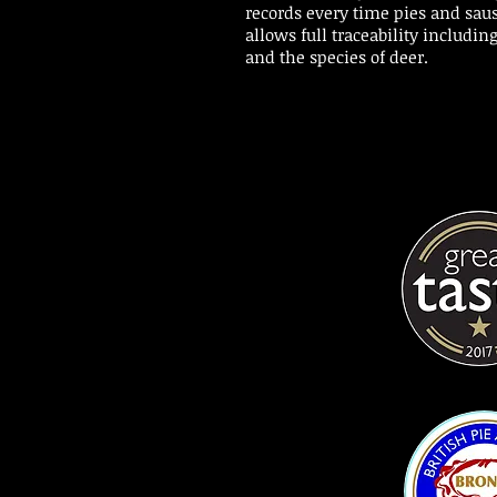
records every time pies and sau
allows full traceability including
and the species of deer.