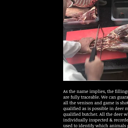
As the name implies, the fillings
are fully traceable. We can guar
all the venison and game is shot
qualified as is possible in deer
qualified butcher. All the deer 
individually inspected & recorde
used to identify which animals 