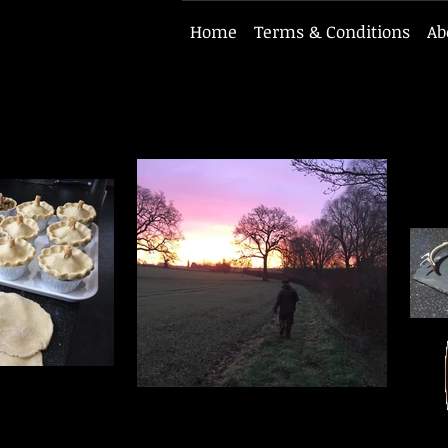
Home
Terms & Conditions
Ab