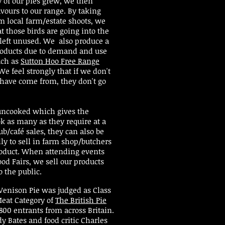
y of our pies grew, we then
vours to our range. By taking
m local farm/estate shoots, we
t those birds are going into the
 left unused. We also produce a
roducts due to demand and use
uch as
Sutton Hoo Free Range
e feel strongly that if we don't
have come from, they don't go
 uncooked which gives the
ok as many as they require at a
ub/café sales, they can also be
ly to sell in farm shop/butchers
roduct. When attending events
od Fairs, we sell our products
o the public.
Venison Pie was judged as Class
eat Category of
The British Pie
800 entrants from across Britain.
y Bates and food critic Charles